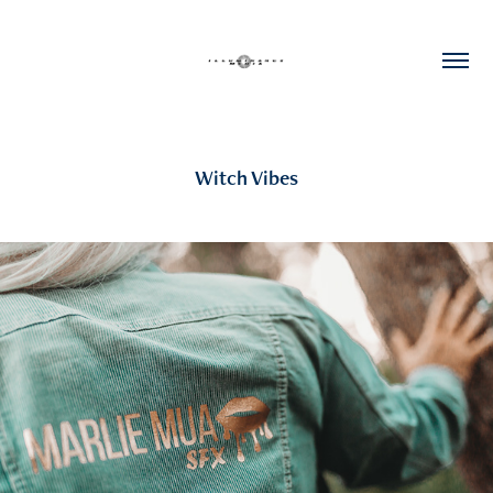
Witch Vibes