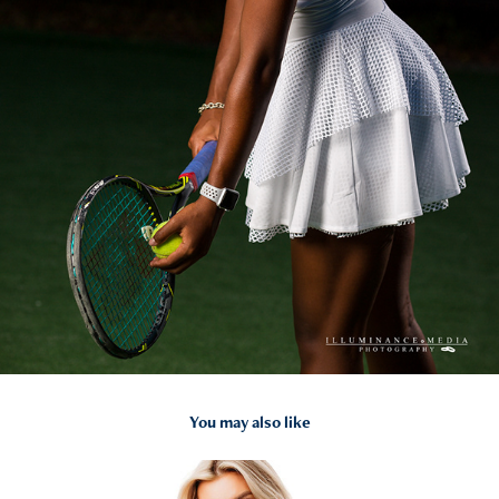
You may also like