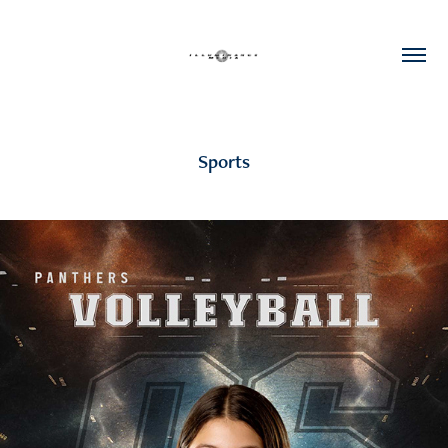
Sports