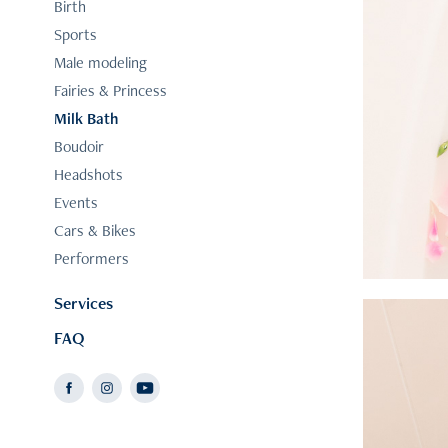
Birth
Sports
Male modeling
Fairies & Princess
Milk Bath
Boudoir
Headshots
Events
Cars & Bikes
Performers
Services
FAQ