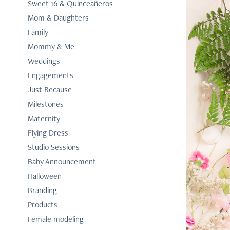
Sweet 16 & Quinceañeros
Mom & Daughters
Family
Mommy & Me
Weddings
Engagements
Just Because
Milestones
Maternity
Flying Dress
Studio Sessions
Baby Announcement
Halloween
Branding
Products
Female modeling