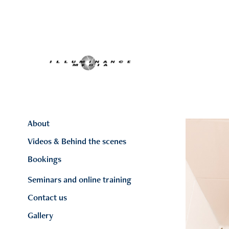
About
Videos & Behind the scenes
Bookings
Seminars and online training
Contact us
Gallery