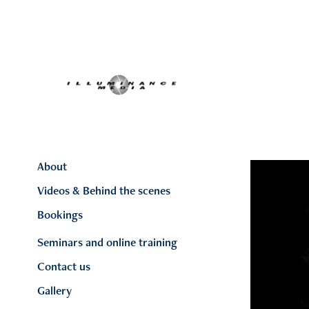
About
Videos & Behind the scenes
Bookings
Seminars and online training
Contact us
Gallery