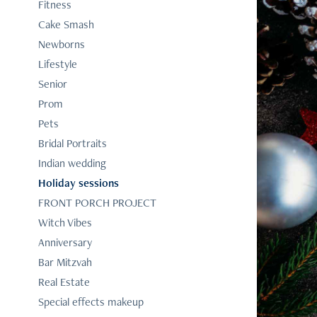
Fitness
Cake Smash
Newborns
Lifestyle
Senior
Prom
Pets
Bridal Portraits
Indian wedding
Holiday sessions
FRONT PORCH PROJECT
Witch Vibes
Anniversary
Bar Mitzvah
Real Estate
Special effects makeup