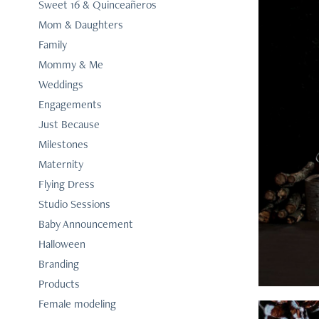
Sweet 16 & Quinceañeros
Mom & Daughters
Family
Mommy & Me
Weddings
Engagements
Just Because
Milestones
Maternity
Flying Dress
Studio Sessions
Baby Announcement
Halloween
Branding
Products
Female modeling