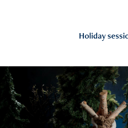
Holiday sessi