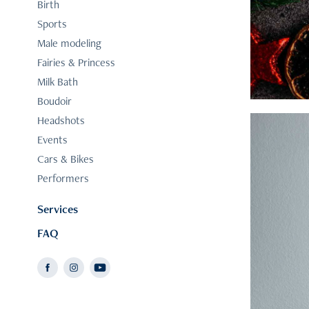
Birth
Sports
Male modeling
Fairies & Princess
Milk Bath
Boudoir
Headshots
Events
Cars & Bikes
Performers
Services
FAQ