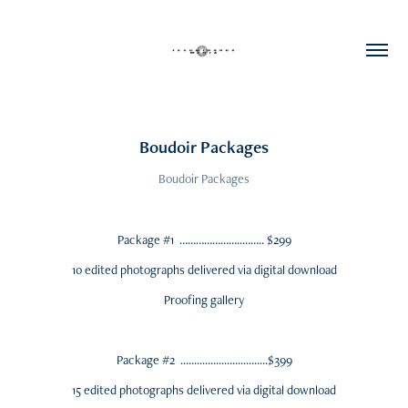
Boudoir Packages
Boudoir Packages
Package #1 …………………..…….. $299
10 edited photographs delivered via digital download
Proofing gallery
Package #2 ................................$399
15 edited photographs delivered via digital download