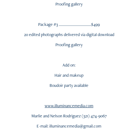
Proofing gallery
Package #3 ...................................$499
20 edited photographs delivered via digital download
Proofing gallery
Add on:
Hair and makeup
Boudoir party available
www.illuminancemedia.com
Marlie and Nelson Rodriguez (321) 474-9067
E-mail: illuminancemedia@gmail.com